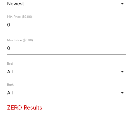
Min Price ($0.00):
Max Price ($0.00):
Bed:
Bath:
ZERO Results