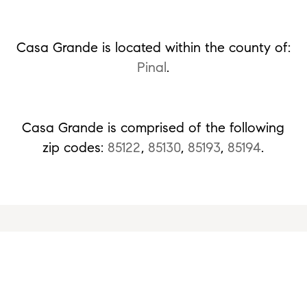
Casa Grande is located within the county of:
Pinal
.
Casa Grande is comprised of the following
zip codes:
85122
,
85130
,
85193
,
85194
.
Ready to Get Started or Have a Question?
Please fill out the form and we'll be right
with you.