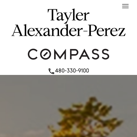
menu
480-330-9100
phone