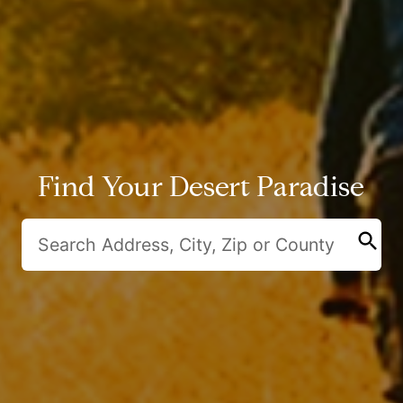
Find Your Desert Paradise
search