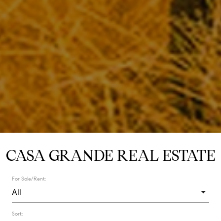
CASA GRANDE REAL ESTATE
For Sale/Rent:
Sort: