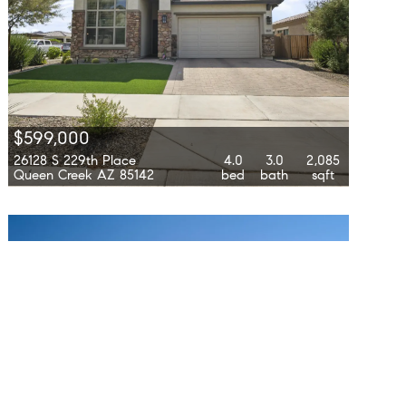
$599,000
26128 S 229th Place
4.0
3.0
2,085
Queen Creek AZ 85142
bed
bath
sqft