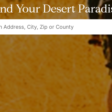
ind Your Desert Paradi