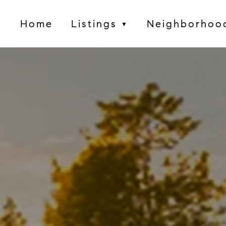
Home
Listings
Neighborhoo
▼