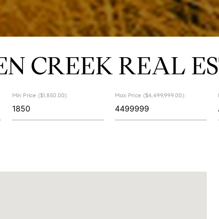
EN CREEK REAL ES
Min Price ($1,850.00):
Max Price ($4,499,999.00):