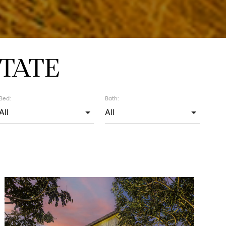
TATE
Bed:
Bath: