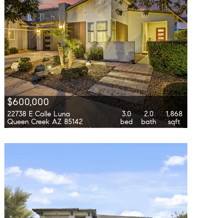
$600,000
22738 E Calle Luna
3.0
2.0
1,868
Queen Creek AZ 85142
bed
bath
sqft