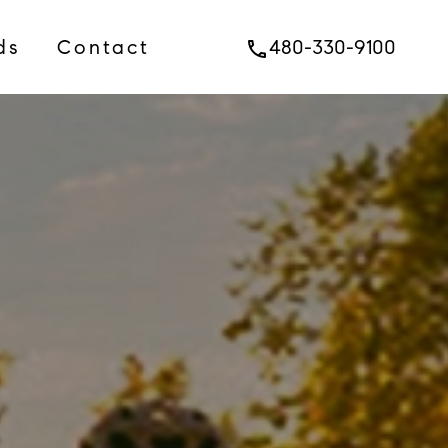
ds
Contact
480-330-9100
phone