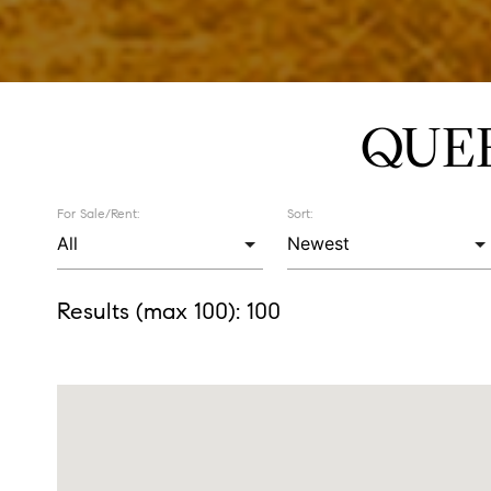
QUE
For Sale/Rent:
Sort:
Results (max 100):
100