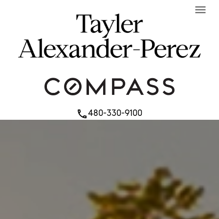
menu
480-330-9100
phone