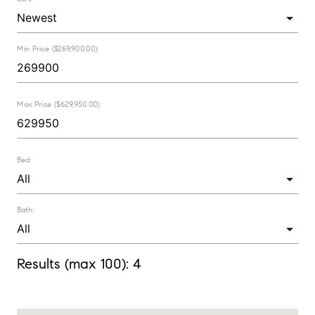
Min Price ($269,900.00):
Max Price ($629,950.00):
Bed:
Bath:
Results (max 100):
4