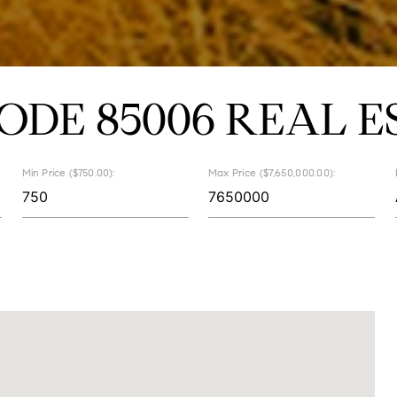
CODE 85006 REAL E
Min Price ($750.00):
Max Price ($7,650,000.00):