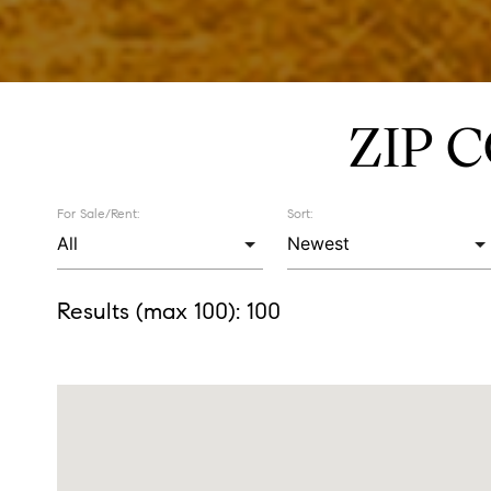
ZIP 
For Sale/Rent:
Sort:
Results (max 100):
100