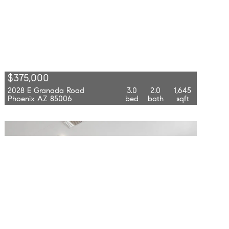
$375,000
2028 E Granada Road
3.0
2.0
1,645
Phoenix AZ 85006
bed
bath
sqft