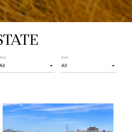
STATE
Bed:
Bath: