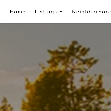
Home
Listings
Neighborhoo
▼