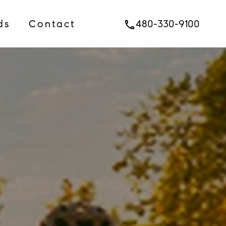
ds
Contact
480-330-9100
phone