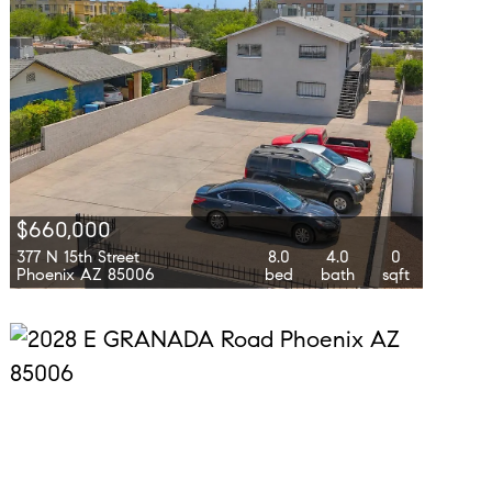
$660,000
377 N 15th Street
8.0
4.0
0
Phoenix AZ 85006
bed
bath
sqft