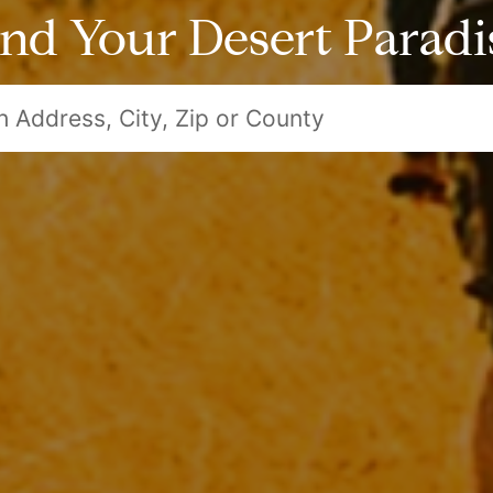
ind Your Desert Paradi