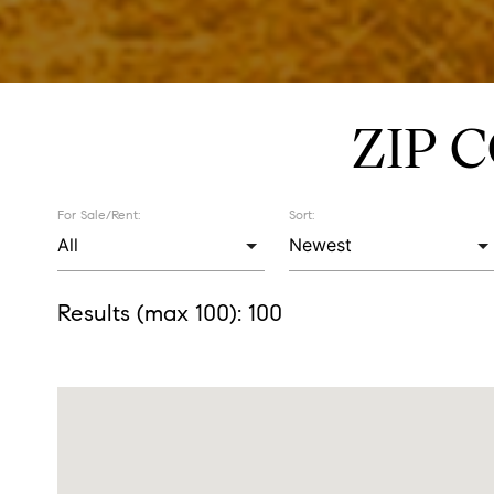
ZIP 
For Sale/Rent:
Sort:
Results (max 100):
100