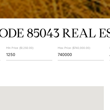
CODE 85043 REAL E
Min Price ($1,250.00):
Max Price ($740,000.00):