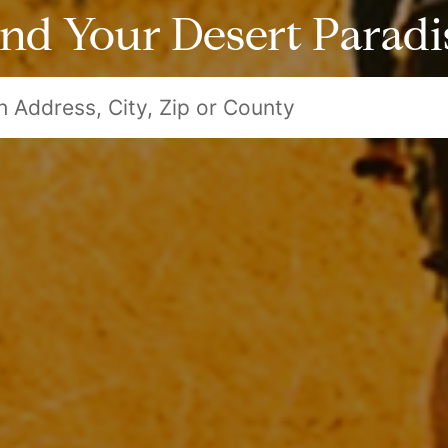
ind Your Desert Paradi