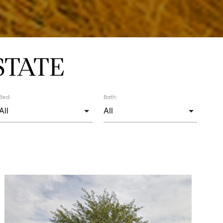
STATE
Bed:
Bath: