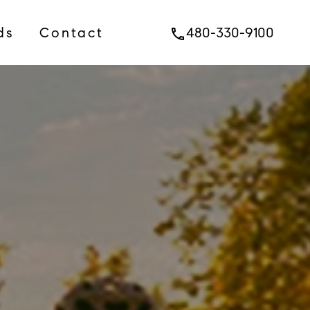
ds
Contact
480-330-9100
phone