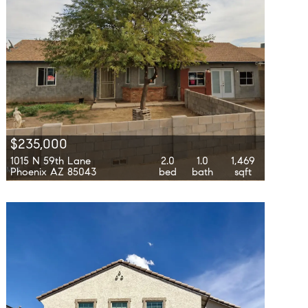
$235,000
1015 N 59th Lane
2.0
1.0
1,469
Phoenix AZ 85043
bed
bath
sqft