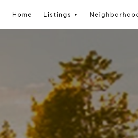
Home
Listings
Neighborhoo
▼