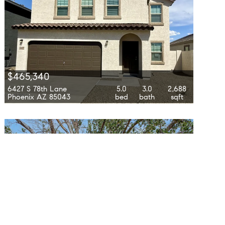
$465,340
6427 S 78th Lane
5.0
3.0
2,688
Phoenix AZ 85043
bed
bath
sqft