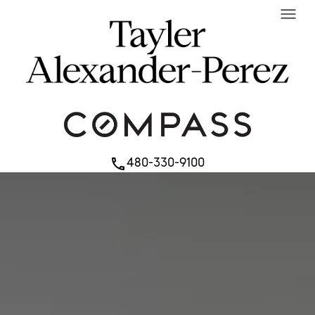
menu
480-330-9100
phone