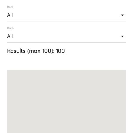
Bed:
Bath:
Results (max 100):
100