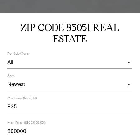
ZIP CODE 85051 REAL
ESTATE
For Sale/Rent:
Sort:
Min Price ($825.00):
Max Price ($800,000.00):