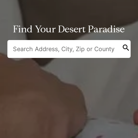
Find Your Desert Paradise
search