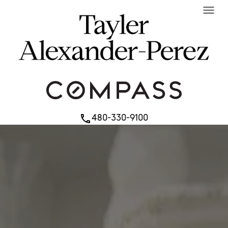
menu
480-330-9100
phone