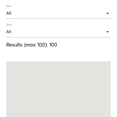
Bed:
Bath:
Results (max 100):
100