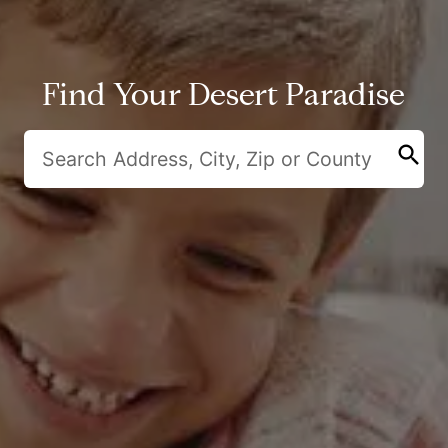
Find Your Desert Paradise
search