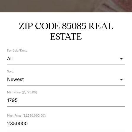
ZIP CODE 85085 REAL
ESTATE
For Sale/Rent:
Sort:
Min Price ($1,795.00):
Max Price ($2,350,000.00):