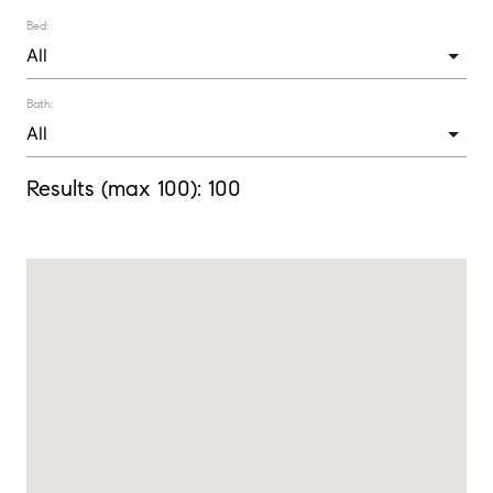
Bed:
Bath:
Results (max 100):
100