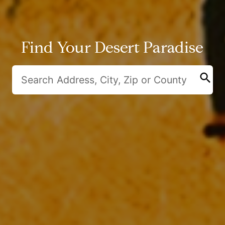
Find Your Desert Paradise
search