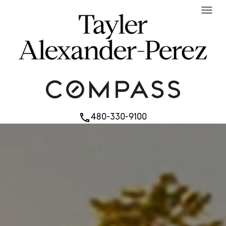
menu
480-330-9100
phone