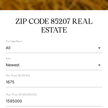
ZIP CODE 85207 REAL
ESTATE
For Sale/Rent:
Sort:
Min Price ($1,675.00):
Max Price ($1,595,000.00):