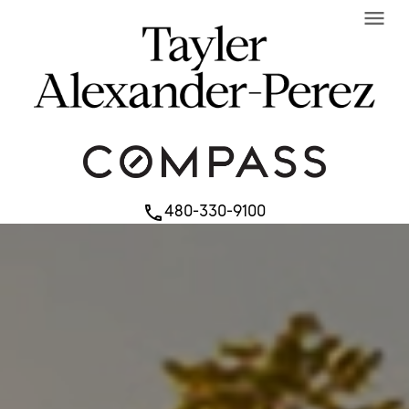
menu
480-330-9100
phone