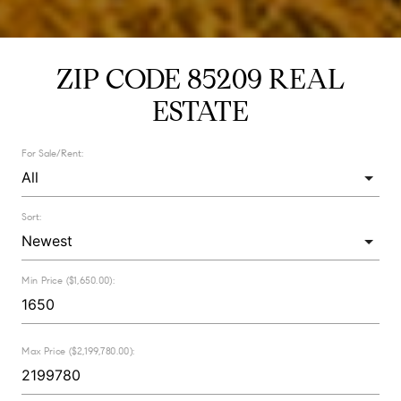
ZIP CODE 85209 REAL
ESTATE
For Sale/Rent:
Sort:
Min Price ($1,650.00):
Max Price ($2,199,780.00):