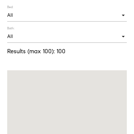
Bed:
Bath:
Results (max 100):
100