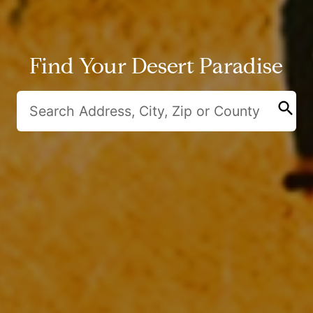
Find Your Desert Paradise
search