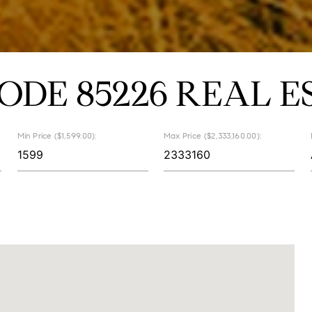
CODE 85226 REAL E
Min Price ($1,599.00):
Max Price ($2,333,160.00):