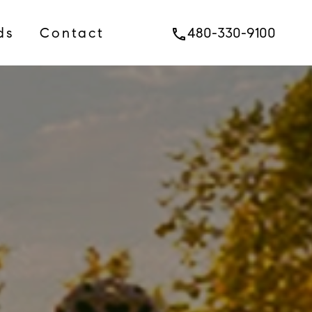
ds
Contact
480-330-9100
phone