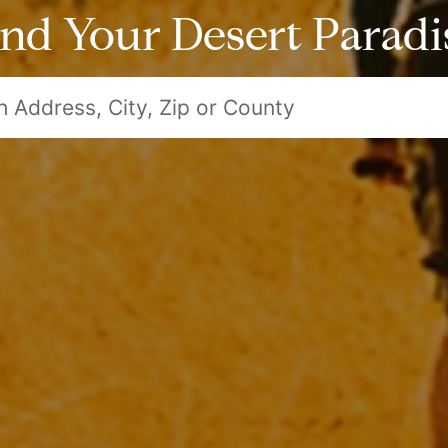
ind Your Desert Paradi