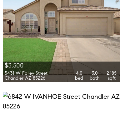
$3,500
5431 W Folley Street
4.0
3.0
2,185
Chandler AZ 85226
bed
bath
sqft