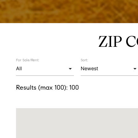
ZIP 
For Sale/Rent:
Sort:
Results (max 100):
100