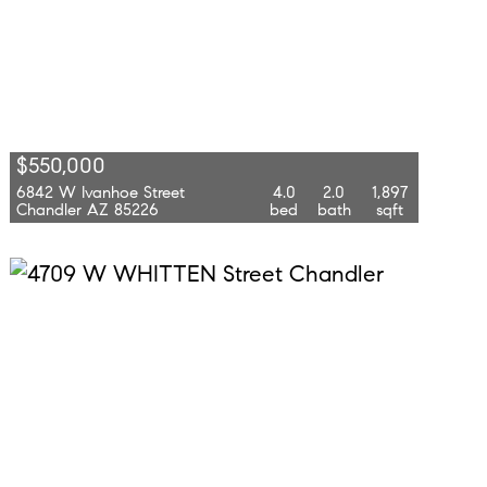
$550,000
6842 W Ivanhoe Street
4.0
2.0
1,897
Chandler AZ 85226
bed
bath
sqft