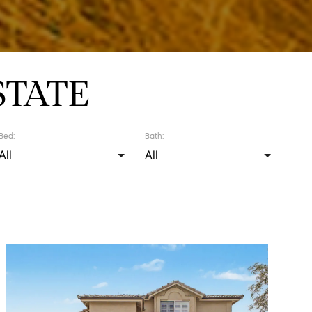
STATE
Bed:
Bath: