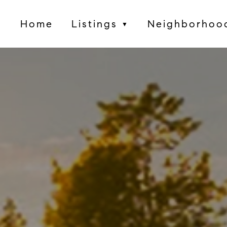
Home
Listings
Neighborhoo
▼